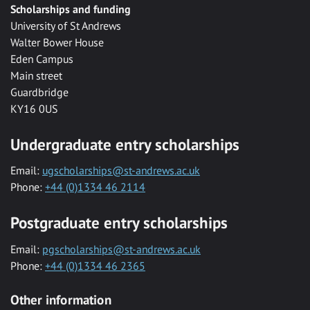
Scholarships and funding
University of St Andrews
Walter Bower House
Eden Campus
Main street
Guardbridge
KY16 0US
Undergraduate entry scholarships
Email:
ugscholarships@st-andrews.ac.uk
Phone:
+44 (0)1334 46 2114
Postgraduate entry scholarships
Email:
pgscholarships@st-andrews.ac.uk
Phone:
+44 (0)1334 46 2365
Other information