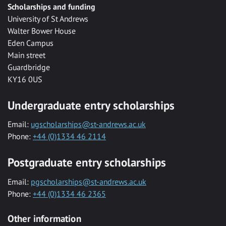
Scholarships and funding
University of St Andrews
Walter Bower House
Eden Campus
Main street
Guardbridge
KY16 0US
Undergraduate entry scholarships
Email:
ugscholarships@st-andrews.ac.uk
Phone:
+44 (0)1334 46 2114
Postgraduate entry scholarships
Email:
pgscholarships@st-andrews.ac.uk
Phone:
+44 (0)1334 46 2365
Other information