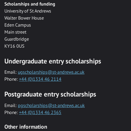
Scholarships and funding
University of St Andrews
Walter Bower House
Eden Campus
Main street
Guardbridge
KY16 0US
Undergraduate entry scholarships
Email:
ugscholarships@st-andrews.ac.uk
Phone:
+44 (0)1334 46 2114
Postgraduate entry scholarships
Email:
pgscholarships@st-andrews.ac.uk
Phone:
+44 (0)1334 46 2365
Other information