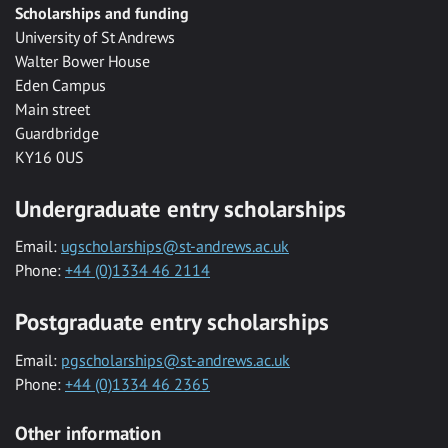
Scholarships and funding
University of St Andrews
Walter Bower House
Eden Campus
Main street
Guardbridge
KY16 0US
Undergraduate entry scholarships
Email:
ugscholarships@st-andrews.ac.uk
Phone:
+44 (0)1334 46 2114
Postgraduate entry scholarships
Email:
pgscholarships@st-andrews.ac.uk
Phone:
+44 (0)1334 46 2365
Other information