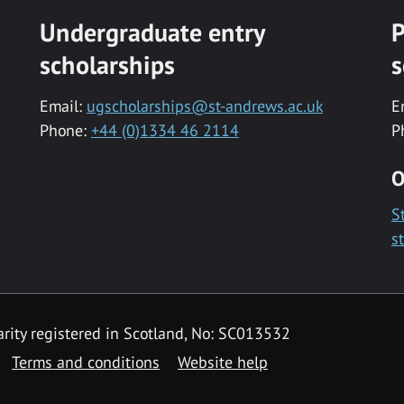
Undergraduate entry
P
scholarships
s
Email:
ugscholarships@st-andrews.ac.uk
E
Phone:
+44 (0)1334 46 2114
P
O
S
s
rity registered in Scotland, No: SC013532
Terms and conditions
Website help