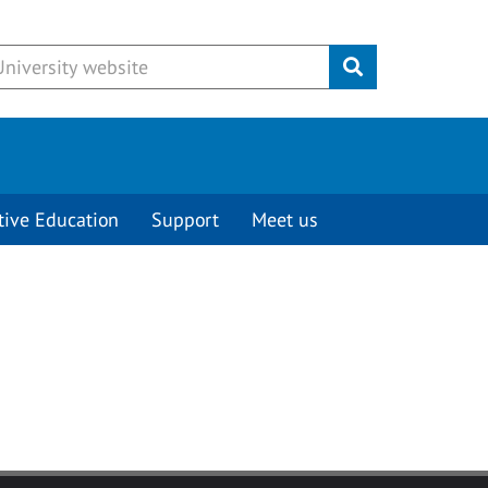
Submit
tive Education
Support
Meet us