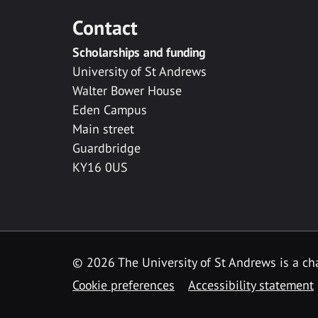
Contact
Scholarships and funding
University of St Andrews
Walter Bower House
Eden Campus
Main street
Guardbridge
KY16 0US
© 2026 The University of St Andrews is a cha
Cookie preferences
Accessibility statement