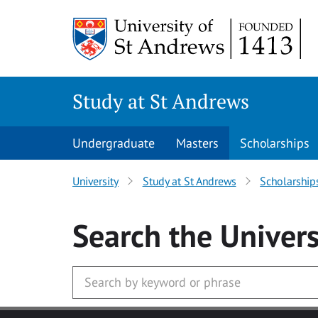
Skip to main content
Study at St Andrews
Undergraduate
Masters
Scholarships
University
Study at St Andrews
Scholarship
Search
the Univers