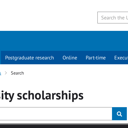
Postgraduate research
Online
Part-time
Execu
s
Search
ity
scholarships