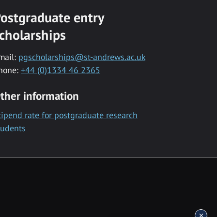
ostgraduate entry
cholarships
mail:
pgscholarships@st-andrews.ac.uk
hone:
+44 (0)1334 46 2365
ther information
tipend rate for postgraduate research
tudents