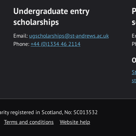
Undergraduate entry
P
scholarships
s
Email:
ugscholarships@st-andrews.ac.uk
E
Phone:
+44 (0)1334 46 2114
P
O
S
s
rity registered in Scotland, No: SC013532
Terms and conditions
Website help