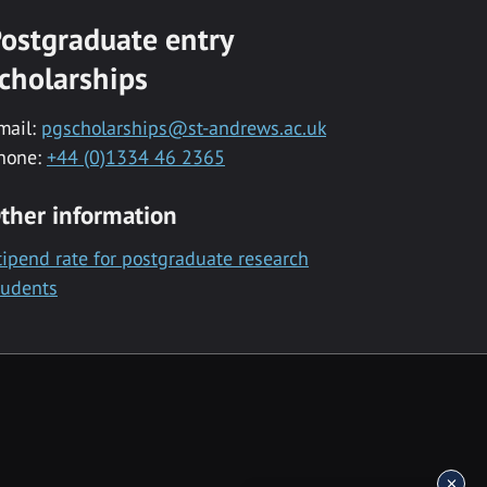
ostgraduate entry
cholarships
mail:
pgscholarships@st-andrews.ac.uk
hone:
+44 (0)1334 46 2365
ther information
tipend rate for postgraduate research
tudents