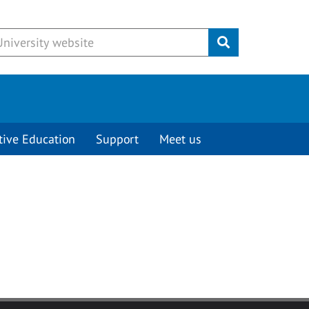
Submit
tive Education
Support
Meet us