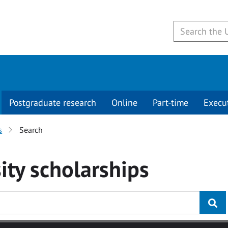
Postgraduate research
Online
Part-time
Execu
s
Search
ity
scholarships