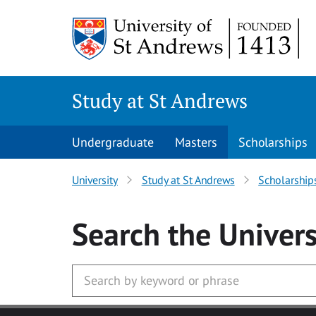
Skip to main content
Study at St Andrews
Undergraduate
Masters
Scholarships
University
Study at St Andrews
Scholarship
Search
the Univers