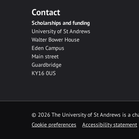
Contact
Scholarships and funding
University of St Andrews
Walter Bower House
Eden Campus
Main street
Guardbridge
KY16 0US
© 2026 The University of St Andrews is a cha
Cookie preferences
Accessibility statement