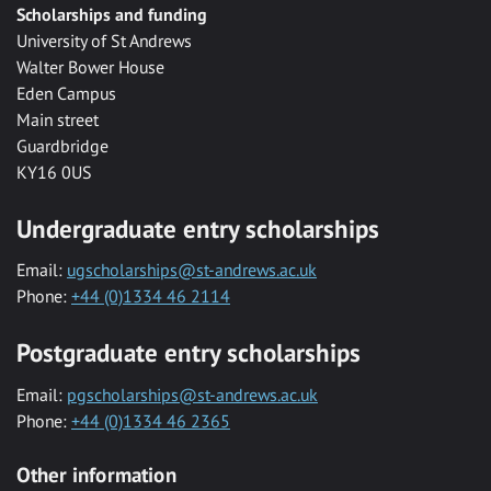
Scholarships and funding
University of St Andrews
Walter Bower House
Eden Campus
Main street
Guardbridge
KY16 0US
Undergraduate entry scholarships
Email:
ugscholarships@st-andrews.ac.uk
Phone:
+44 (0)1334 46 2114
Postgraduate entry scholarships
Email:
pgscholarships@st-andrews.ac.uk
Phone:
+44 (0)1334 46 2365
Other information