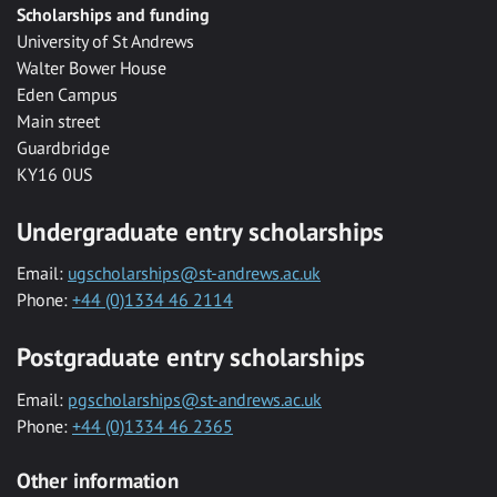
Scholarships and funding
University of St Andrews
Walter Bower House
Eden Campus
Main street
Guardbridge
KY16 0US
Undergraduate entry scholarships
Email:
ugscholarships@st-andrews.ac.uk
Phone:
+44 (0)1334 46 2114
Postgraduate entry scholarships
Email:
pgscholarships@st-andrews.ac.uk
Phone:
+44 (0)1334 46 2365
Other information