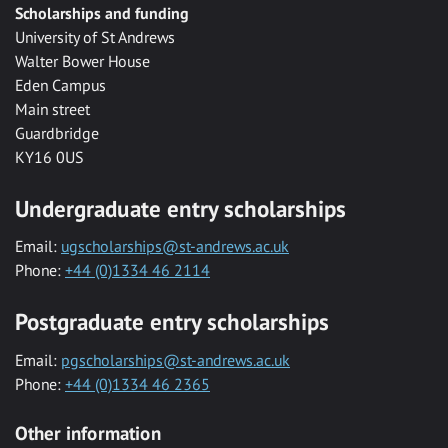
Scholarships and funding
University of St Andrews
Walter Bower House
Eden Campus
Main street
Guardbridge
KY16 0US
Undergraduate entry scholarships
Email:
ugscholarships@st-andrews.ac.uk
Phone:
+44 (0)1334 46 2114
Postgraduate entry scholarships
Email:
pgscholarships@st-andrews.ac.uk
Phone:
+44 (0)1334 46 2365
Other information