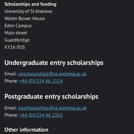
Scholarships and funding
University of St Andrews
Walter Bower House
Eden Campus
Main street
Guardbridge
KY16 0US
Undergraduate entry scholarships
Email:
ugscholarships@st-andrews.ac.uk
Phone:
+44 (0)1334 46 2114
Postgraduate entry scholarships
Email:
pgscholarships@st-andrews.ac.uk
Phone:
+44 (0)1334 46 2365
Other information