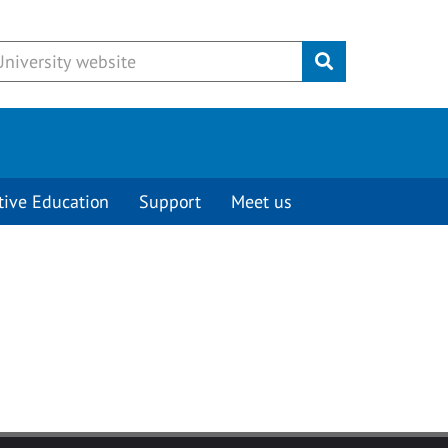
Submit
tive Education
Support
Meet us