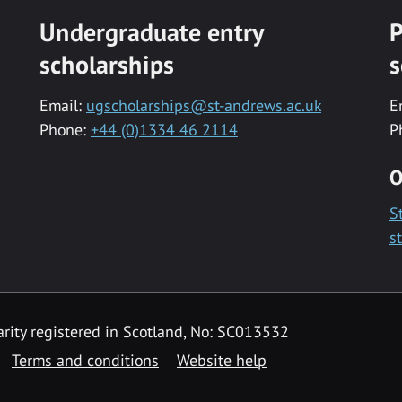
Undergraduate entry
P
scholarships
s
Email:
ugscholarships@st-andrews.ac.uk
E
Phone:
+44 (0)1334 46 2114
P
O
S
s
rity registered in Scotland, No: SC013532
Terms and conditions
Website help