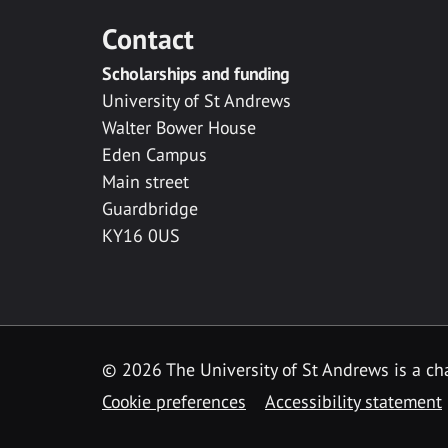
Contact
Scholarships and funding
University of St Andrews
Walter Bower House
Eden Campus
Main street
Guardbridge
KY16 0US
© 2026 The University of St Andrews is a cha
Cookie preferences
Accessibility statement