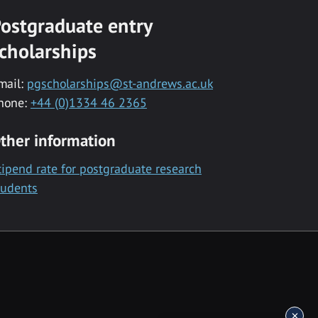
ostgraduate entry
cholarships
mail:
pgscholarships@st-andrews.ac.uk
hone:
+44 (0)1334 46 2365
ther information
tipend rate for postgraduate research
tudents