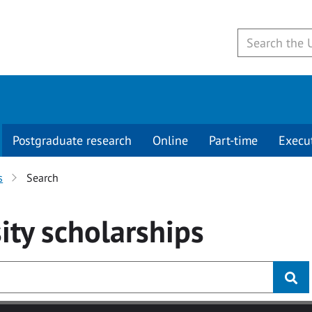
Postgraduate research
Online
Part-time
Execu
s
Search
ity
scholarships