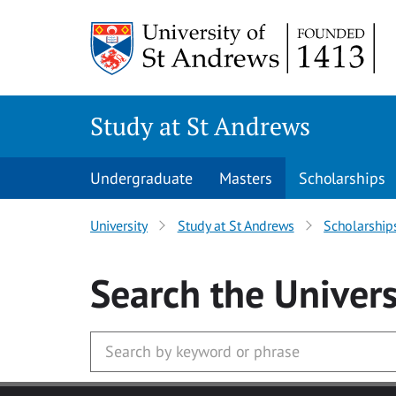
Skip to main content
Study at St Andrews
Undergraduate
Masters
Scholarships
University
Study at St Andrews
Scholarship
Search
the Univers