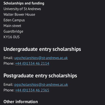
Scholarships and funding
University of St Andrews
Walter Bower House
Eden Campus
Main street
Guardbridge
KY16 0US
Undergraduate entry scholarships
Email:
ugscholarships@st-andrews.ac.uk
Phone:
+44 (0)1334 46 2114
Postgraduate entry scholarships
Email:
pgscholarships@st-andrews.ac.uk
Phone:
+44 (0)1334 46 2365
Other information