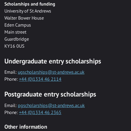
Scholarships and funding
University of St Andrews
Walter Bower House
Eden Campus
Main street
Guardbridge
KY16 0US
Undergraduate entry scholarships
Email:
ugscholarships@st-andrews.ac.uk
Phone:
+44 (0)1334 46 2114
Postgraduate entry scholarships
Email:
pgscholarships@st-andrews.ac.uk
Phone:
+44 (0)1334 46 2365
Other information