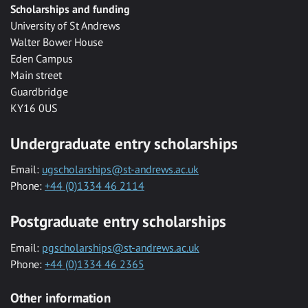
Scholarships and funding
University of St Andrews
Walter Bower House
Eden Campus
Main street
Guardbridge
KY16 0US
Undergraduate entry scholarships
Email:
ugscholarships@st-andrews.ac.uk
Phone:
+44 (0)1334 46 2114
Postgraduate entry scholarships
Email:
pgscholarships@st-andrews.ac.uk
Phone:
+44 (0)1334 46 2365
Other information