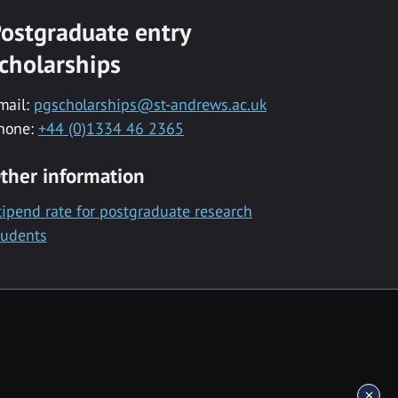
ostgraduate entry
cholarships
mail:
pgscholarships@st-andrews.ac.uk
hone:
+44 (0)1334 46 2365
ther information
tipend rate for postgraduate research
tudents