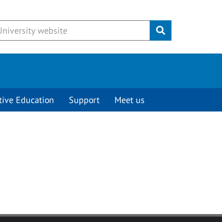
Submit
tive Education
Support
Meet us