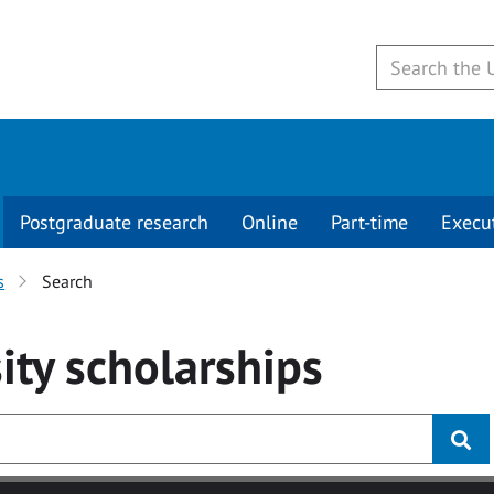
Postgraduate research
Online
Part-time
Execu
s
Search
ity
scholarships