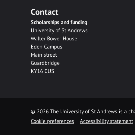
Contact
Scholarships and funding
University of St Andrews
Walter Bower House
Eden Campus
Main street
Guardbridge
KY16 0US
© 2026 The University of St Andrews is a cha
Cookie preferences
Accessibility statement