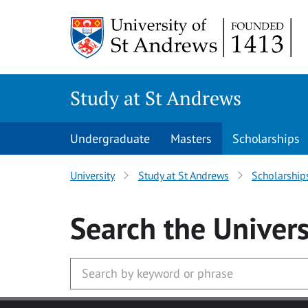
Skip to main content
Study at St Andrews
Undergraduate
Masters
Scholarships
University
Study at St Andrews
Scholarship
Search
the Univers