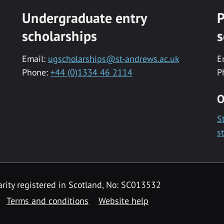
Undergraduate entry
P
scholarships
s
Email:
ugscholarships@st-andrews.ac.uk
E
Phone:
+44 (0)1334 46 2114
P
O
S
s
rity registered in Scotland, No: SC013532
Terms and conditions
Website help