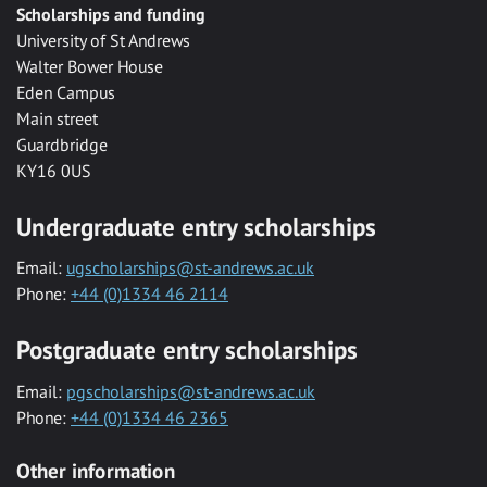
Scholarships and funding
University of St Andrews
Walter Bower House
Eden Campus
Main street
Guardbridge
KY16 0US
Undergraduate entry scholarships
Email:
ugscholarships@st-andrews.ac.uk
Phone:
+44 (0)1334 46 2114
Postgraduate entry scholarships
Email:
pgscholarships@st-andrews.ac.uk
Phone:
+44 (0)1334 46 2365
Other information