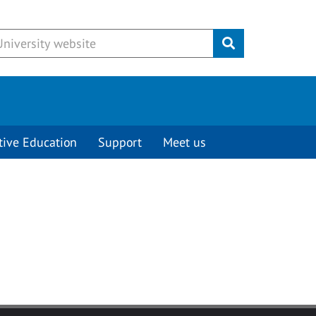
Submit
tive Education
Support
Meet us