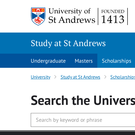
Skip to main content
Study at St Andrews
Undergraduate
Masters
Scholarships
University
Study at St Andrews
Scholarship
Search
the Univers