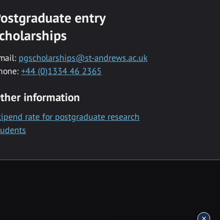
ostgraduate entry
cholarships
mail:
pgscholarships@st-andrews.ac.uk
hone:
+44 (0)1334 46 2365
ther information
tipend rate for postgraduate research
tudents