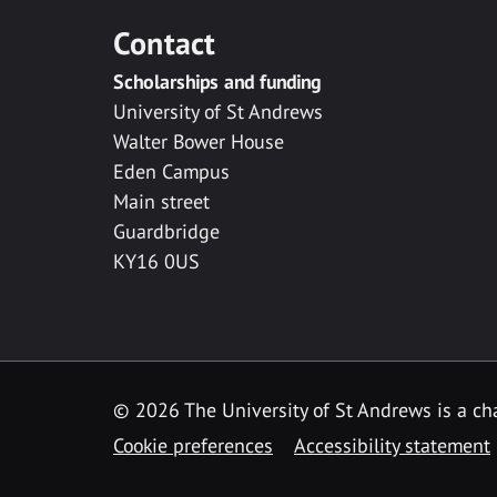
Contact
Scholarships and funding
University of St Andrews
Walter Bower House
Eden Campus
Main street
Guardbridge
KY16 0US
© 2026 The University of St Andrews is a cha
Cookie preferences
Accessibility statement