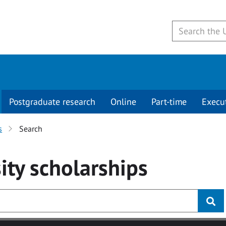
Postgraduate research
Online
Part-time
Execu
s
Search
ity
scholarships