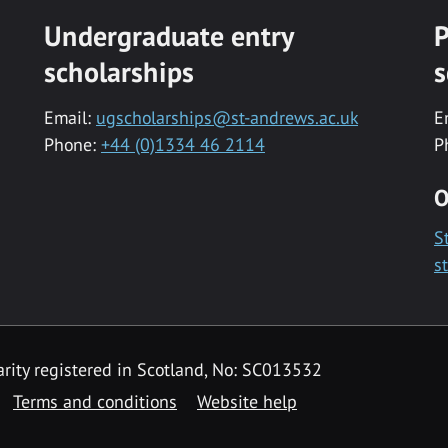
Undergraduate entry
P
scholarships
s
Email:
ugscholarships@st-andrews.ac.uk
E
Phone:
+44 (0)1334 46 2114
P
O
S
s
rity registered in Scotland, No: SC013532
Terms and conditions
Website help