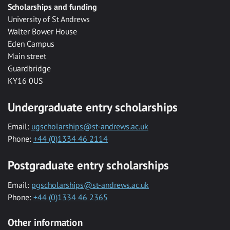
Scholarships and funding
University of St Andrews
Walter Bower House
Eden Campus
Main street
Guardbridge
KY16 0US
Undergraduate entry scholarships
Email:
ugscholarships@st-andrews.ac.uk
Phone:
+44 (0)1334 46 2114
Postgraduate entry scholarships
Email:
pgscholarships@st-andrews.ac.uk
Phone:
+44 (0)1334 46 2365
Other information