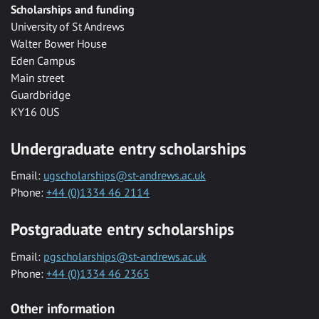
Scholarships and funding
University of St Andrews
Walter Bower House
Eden Campus
Main street
Guardbridge
KY16 0US
Undergraduate entry scholarships
Email:
ugscholarships@st-andrews.ac.uk
Phone:
+44 (0)1334 46 2114
Postgraduate entry scholarships
Email:
pgscholarships@st-andrews.ac.uk
Phone:
+44 (0)1334 46 2365
Other information