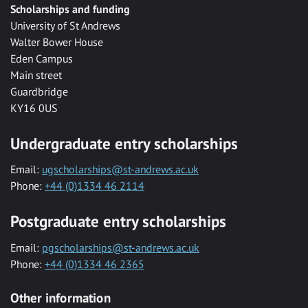
Scholarships and funding
University of St Andrews
Walter Bower House
Eden Campus
Main street
Guardbridge
KY16 0US
Undergraduate entry scholarships
Email:
ugscholarships@st-andrews.ac.uk
Phone:
+44 (0)1334 46 2114
Postgraduate entry scholarships
Email:
pgscholarships@st-andrews.ac.uk
Phone:
+44 (0)1334 46 2365
Other information