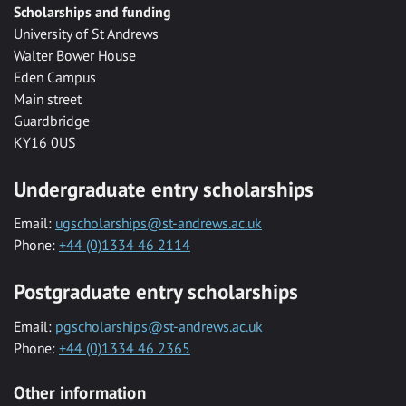
Scholarships and funding
University of St Andrews
Walter Bower House
Eden Campus
Main street
Guardbridge
KY16 0US
Undergraduate entry scholarships
Email:
ugscholarships@st-andrews.ac.uk
Phone:
+44 (0)1334 46 2114
Postgraduate entry scholarships
Email:
pgscholarships@st-andrews.ac.uk
Phone:
+44 (0)1334 46 2365
Other information