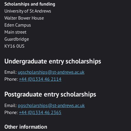
Scholarships and funding
University of St Andrews
Walter Bower House
Eden Campus
Main street
Guardbridge
KY16 0US
Undergraduate entry scholarships
Email:
ugscholarships@st-andrews.ac.uk
Phone:
+44 (0)1334 46 2114
Postgraduate entry scholarships
Email:
pgscholarships@st-andrews.ac.uk
Phone:
+44 (0)1334 46 2365
Other information