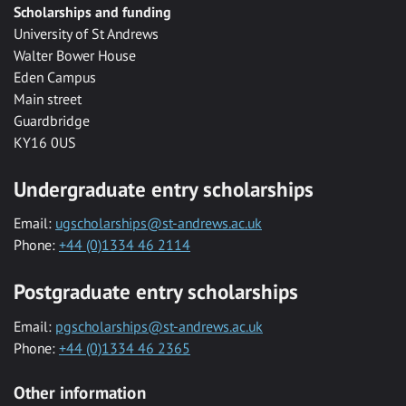
Scholarships and funding
University of St Andrews
Walter Bower House
Eden Campus
Main street
Guardbridge
KY16 0US
Undergraduate entry scholarships
Email:
ugscholarships@st-andrews.ac.uk
Phone:
+44 (0)1334 46 2114
Postgraduate entry scholarships
Email:
pgscholarships@st-andrews.ac.uk
Phone:
+44 (0)1334 46 2365
Other information