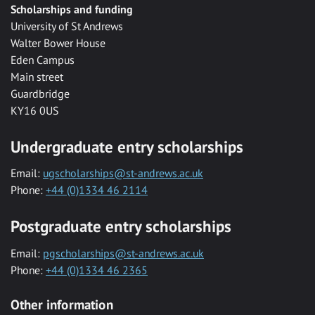
Scholarships and funding
University of St Andrews
Walter Bower House
Eden Campus
Main street
Guardbridge
KY16 0US
Undergraduate entry scholarships
Email:
ugscholarships@st-andrews.ac.uk
Phone:
+44 (0)1334 46 2114
Postgraduate entry scholarships
Email:
pgscholarships@st-andrews.ac.uk
Phone:
+44 (0)1334 46 2365
Other information