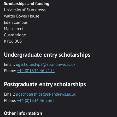
Scholarships and funding
University of St Andrews
Walter Bower House
Eden Campus
Main street
Guardbridge
KY16 0US
Undergraduate entry scholarships
Email:
ugscholarships@st-andrews.ac.uk
Phone:
+44 (0)1334 46 2114
Postgraduate entry scholarships
Email:
pgscholarships@st-andrews.ac.uk
Phone:
+44 (0)1334 46 2365
Other information