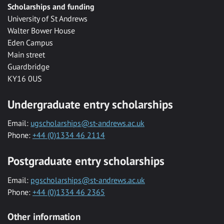
Scholarships and funding
University of St Andrews
Walter Bower House
Eden Campus
Main street
Guardbridge
KY16 0US
Undergraduate entry scholarships
Email:
ugscholarships@st-andrews.ac.uk
Phone:
+44 (0)1334 46 2114
Postgraduate entry scholarships
Email:
pgscholarships@st-andrews.ac.uk
Phone:
+44 (0)1334 46 2365
Other information