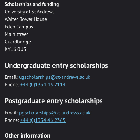
Scholarships and funding
University of St Andrews
Walter Bower House
Eden Campus
Main street
Guardbridge
KY16 0US
Undergraduate entry scholarships
Email:
ugscholarships@st-andrews.ac.uk
Phone:
+44 (0)1334 46 2114
Postgraduate entry scholarships
Email:
pgscholarships@st-andrews.ac.uk
Phone:
+44 (0)1334 46 2365
Other information