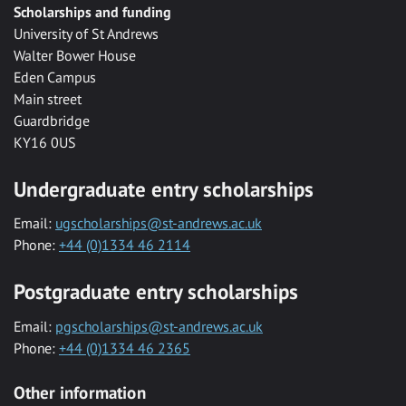
Scholarships and funding
University of St Andrews
Walter Bower House
Eden Campus
Main street
Guardbridge
KY16 0US
Undergraduate entry scholarships
Email:
ugscholarships@st-andrews.ac.uk
Phone:
+44 (0)1334 46 2114
Postgraduate entry scholarships
Email:
pgscholarships@st-andrews.ac.uk
Phone:
+44 (0)1334 46 2365
Other information