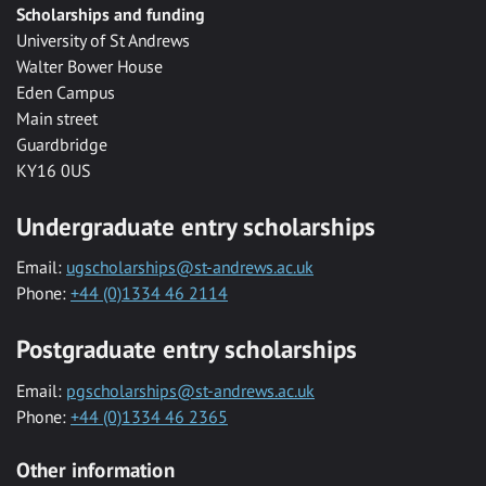
Scholarships and funding
University of St Andrews
Walter Bower House
Eden Campus
Main street
Guardbridge
KY16 0US
Undergraduate entry scholarships
Email:
ugscholarships@st-andrews.ac.uk
Phone:
+44 (0)1334 46 2114
Postgraduate entry scholarships
Email:
pgscholarships@st-andrews.ac.uk
Phone:
+44 (0)1334 46 2365
Other information