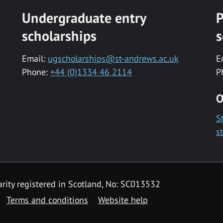
Undergraduate entry
P
scholarships
s
Email:
ugscholarships@st-andrews.ac.uk
E
Phone:
+44 (0)1334 46 2114
P
O
S
s
rity registered in Scotland, No: SC013532
Terms and conditions
Website help