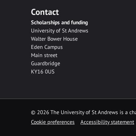
Contact
Scholarships and funding
University of St Andrews
Walter Bower House
Eden Campus
Main street
Guardbridge
KY16 0US
© 2026 The University of St Andrews is a cha
Cookie preferences
Accessibility statement