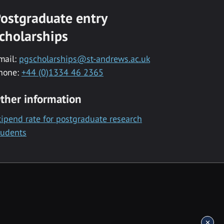
ostgraduate entry
cholarships
mail:
pgscholarships@st-andrews.ac.uk
hone:
+44 (0)1334 46 2365
ther information
tipend rate for postgraduate research
tudents