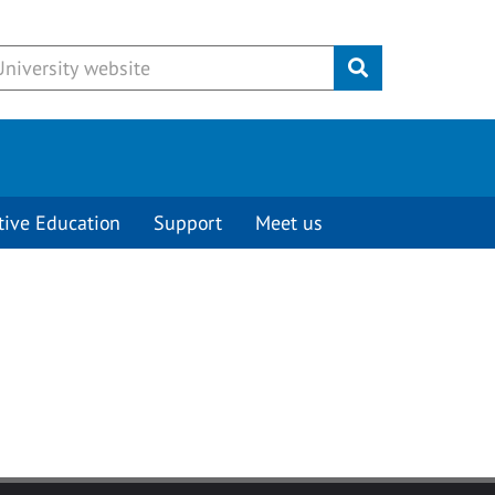
Submit
tive Education
Support
Meet us