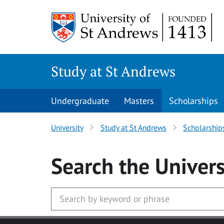
Skip to main content
Study at St Andrews
Undergraduate
Masters
Scholarships
University
Study at St Andrews
Scholarship
Search
the Univers