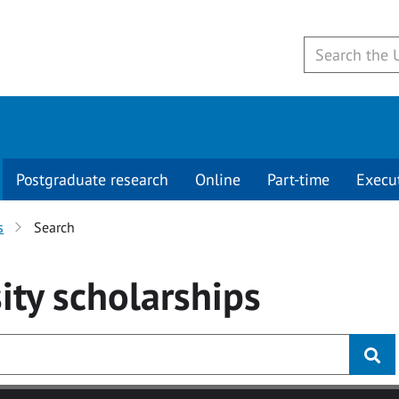
Postgraduate research
Online
Part-time
Execu
s
Search
ity
scholarships