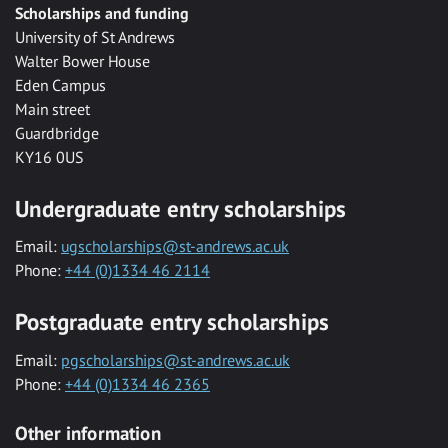
Scholarships and funding
University of St Andrews
Walter Bower House
Eden Campus
Main street
Guardbridge
KY16 0US
Undergraduate entry scholarships
Email:
ugscholarships@st-andrews.ac.uk
Phone:
+44 (0)1334 46 2114
Postgraduate entry scholarships
Email:
pgscholarships@st-andrews.ac.uk
Phone:
+44 (0)1334 46 2365
Other information