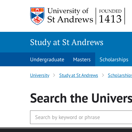
Skip to main content
Study at St Andrews
Undergraduate
Masters
Scholarships
University
Study at St Andrews
Scholarship
Search
the Univers