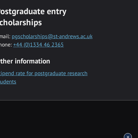
ostgraduate entry
cholarships
mail:
pgscholarships@st-andrews.ac.uk
hone:
+44 (0)1334 46 2365
ther information
tipend rate for postgraduate research
tudents