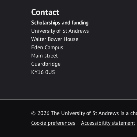
Contact
Scholarships and funding
University of St Andrews
Walter Bower House
Eden Campus
Main street
Guardbridge
KY16 0US
© 2026 The University of St Andrews is a cha
Cookie preferences
Accessibility statement