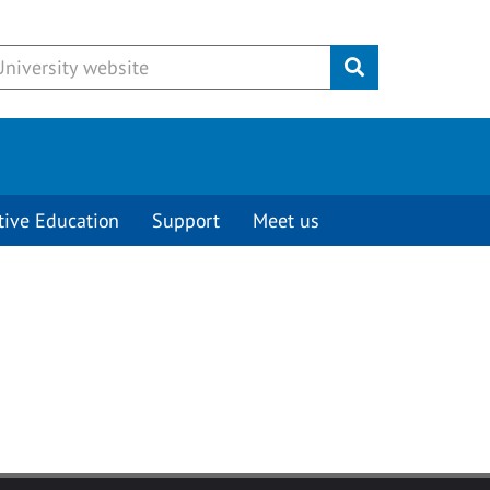
Submit
tive Education
Support
Meet us