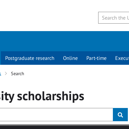
Postgraduate research
Online
Part-time
Execu
s
Search
ity
scholarships