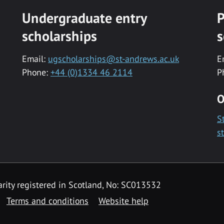
Undergraduate entry
P
scholarships
s
Email:
ugscholarships@st-andrews.ac.uk
E
Phone:
+44 (0)1334 46 2114
P
O
S
s
rity registered in Scotland, No: SC013532
Terms and conditions
Website help