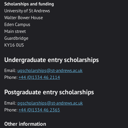
Scholarships and funding
University of St Andrews
Walter Bower House
Eden Campus
Main street
Guardbridge
KY16 0US
Undergraduate entry scholarships
Email:
ugscholarships@st-andrews.ac.uk
Phone:
+44 (0)1334 46 2114
Postgraduate entry scholarships
Email:
pgscholarships@st-andrews.ac.uk
Phone:
+44 (0)1334 46 2365
Other information