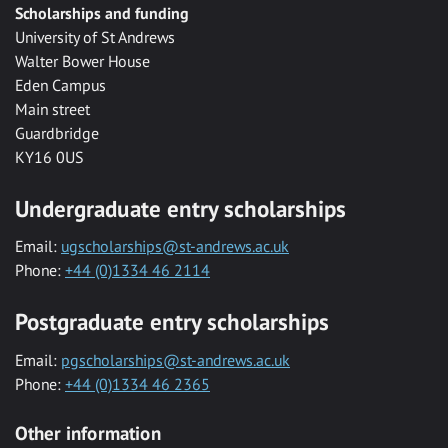
Scholarships and funding
University of St Andrews
Walter Bower House
Eden Campus
Main street
Guardbridge
KY16 0US
Undergraduate entry scholarships
Email:
ugscholarships@st-andrews.ac.uk
Phone:
+44 (0)1334 46 2114
Postgraduate entry scholarships
Email:
pgscholarships@st-andrews.ac.uk
Phone:
+44 (0)1334 46 2365
Other information