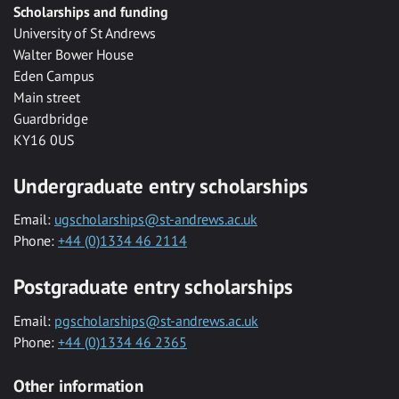
Scholarships and funding
University of St Andrews
Walter Bower House
Eden Campus
Main street
Guardbridge
KY16 0US
Undergraduate entry scholarships
Email:
ugscholarships@st-andrews.ac.uk
Phone:
+44 (0)1334 46 2114
Postgraduate entry scholarships
Email:
pgscholarships@st-andrews.ac.uk
Phone:
+44 (0)1334 46 2365
Other information