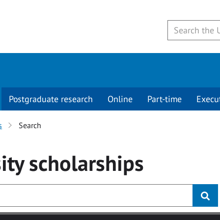
Postgraduate research
Online
Part-time
Execu
s
Search
ity
scholarships