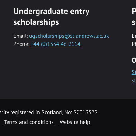
Undergraduate entry
P
scholarships
s
Email:
ugscholarships@st-andrews.ac.uk
E
Phone:
+44 (0)1334 46 2114
P
O
S
s
rity registered in Scotland, No: SC013532
Terms and conditions
Website help