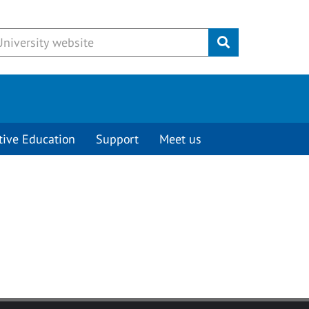
Submit
tive Education
Support
Meet us