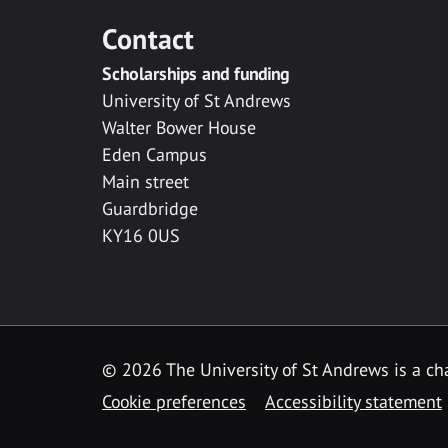
Contact
Scholarships and funding
University of St Andrews
Walter Bower House
Eden Campus
Main street
Guardbridge
KY16 0US
© 2026 The University of St Andrews is a cha
Cookie preferences
Accessibility statement