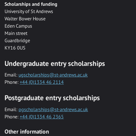
Scholarships and funding
University of St Andrews
Walter Bower House
Eden Campus
Main street
Guardbridge
KY16 0US
Undergraduate entry scholarships
Email:
ugscholarships@st-andrews.ac.uk
Phone:
+44 (0)1334 46 2114
Postgraduate entry scholarships
Email:
pgscholarships@st-andrews.ac.uk
Phone:
+44 (0)1334 46 2365
Other information