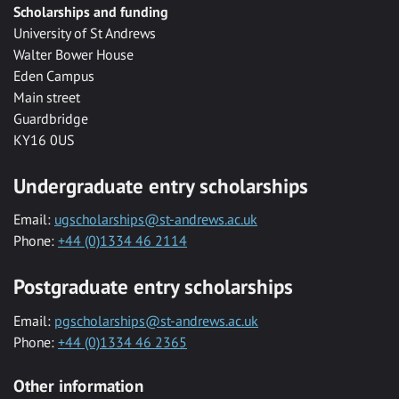
Scholarships and funding
University of St Andrews
Walter Bower House
Eden Campus
Main street
Guardbridge
KY16 0US
Undergraduate entry scholarships
Email:
ugscholarships@st-andrews.ac.uk
Phone:
+44 (0)1334 46 2114
Postgraduate entry scholarships
Email:
pgscholarships@st-andrews.ac.uk
Phone:
+44 (0)1334 46 2365
Other information