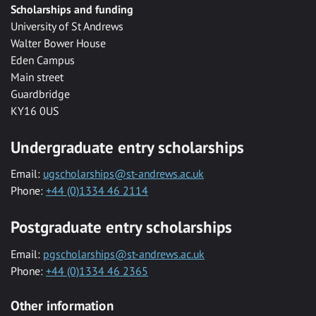
Scholarships and funding
University of St Andrews
Walter Bower House
Eden Campus
Main street
Guardbridge
KY16 0US
Undergraduate entry scholarships
Email:
ugscholarships@st-andrews.ac.uk
Phone:
+44 (0)1334 46 2114
Postgraduate entry scholarships
Email:
pgscholarships@st-andrews.ac.uk
Phone:
+44 (0)1334 46 2365
Other information