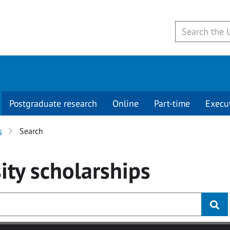
Postgraduate research
Online
Part-time
Execu
s
Search
ity
scholarships