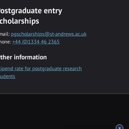
ostgraduate entry
cholarships
mail:
pgscholarships@st-andrews.ac.uk
hone:
+44 (0)1334 46 2365
ther information
tipend rate for postgraduate research
tudents