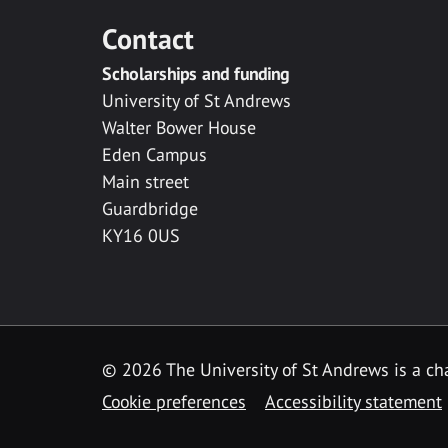
Contact
Scholarships and funding
University of St Andrews
Walter Bower House
Eden Campus
Main street
Guardbridge
KY16 0US
© 2026 The University of St Andrews is a cha
Cookie preferences
Accessibility statement