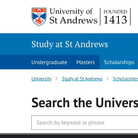
Skip to main content
Study at St Andrews
Undergraduate
Masters
Scholarships
University
Study at St Andrews
Scholarship
Search
the Univers