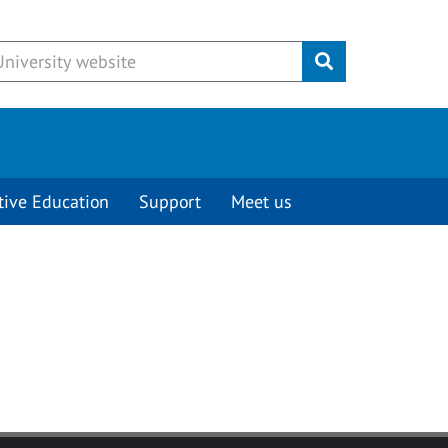
Submit
tive Education
Support
Meet us