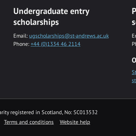
Undergraduate entry
P
scholarships
s
Email:
ugscholarships@st-andrews.ac.uk
E
Phone:
+44 (0)1334 46 2114
P
O
S
s
rity registered in Scotland, No: SC013532
Terms and conditions
Website help