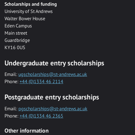
Scholarships and funding
University of St Andrews
Walter Bower House
Eden Campus
Main street
Guardbridge
KY16 0US
Undergraduate entry scholarships
Email:
ugscholarships@st-andrews.ac.uk
Phone:
+44 (0)1334 46 2114
Postgraduate entry scholarships
Email:
pgscholarships@st-andrews.ac.uk
Phone:
+44 (0)1334 46 2365
Other information