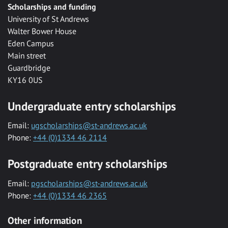
Scholarships and funding
University of St Andrews
Walter Bower House
Eden Campus
Main street
Guardbridge
KY16 0US
Undergraduate entry scholarships
Email:
ugscholarships@st-andrews.ac.uk
Phone:
+44 (0)1334 46 2114
Postgraduate entry scholarships
Email:
pgscholarships@st-andrews.ac.uk
Phone:
+44 (0)1334 46 2365
Other information