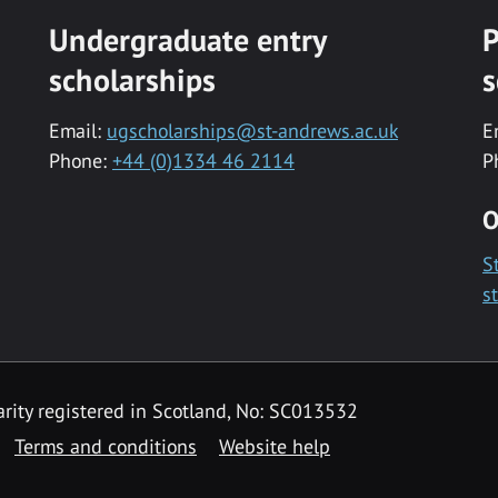
Undergraduate entry
P
scholarships
s
Email:
ugscholarships@st-andrews.ac.uk
E
Phone:
+44 (0)1334 46 2114
P
O
S
s
rity registered in Scotland, No: SC013532
Terms and conditions
Website help