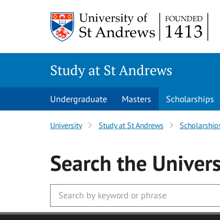
Skip to main content
Study at St Andrews
Undergraduate
Masters
Scholarships
University
Study at St Andrews
Scholarship
Search
the Univers