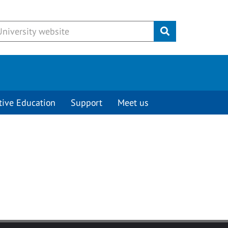
Submit
tive Education
Support
Meet us