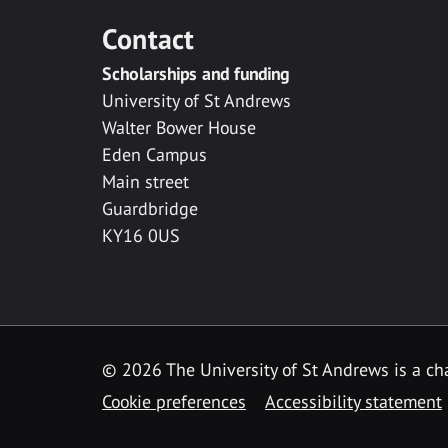
Contact
Scholarships and funding
University of St Andrews
Walter Bower House
Eden Campus
Main street
Guardbridge
KY16 0US
© 2026 The University of St Andrews is a cha
Cookie preferences
Accessibility statement