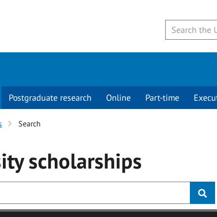
Postgraduate research
Online
Part-time
Execu
s
Search
ity
scholarships