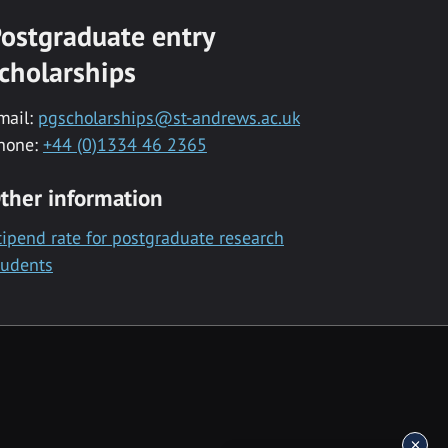
ostgraduate entry
cholarships
mail:
pgscholarships@st-andrews.ac.uk
hone:
+44 (0)1334 46 2365
ther information
tipend rate for postgraduate research
tudents