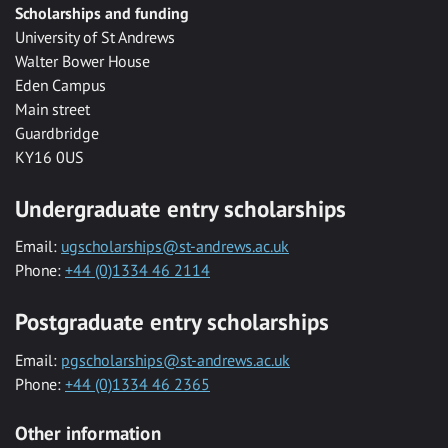
Scholarships and funding
University of St Andrews
Walter Bower House
Eden Campus
Main street
Guardbridge
KY16 0US
Undergraduate entry scholarships
Email:
ugscholarships@st-andrews.ac.uk
Phone:
+44 (0)1334 46 2114
Postgraduate entry scholarships
Email:
pgscholarships@st-andrews.ac.uk
Phone:
+44 (0)1334 46 2365
Other information