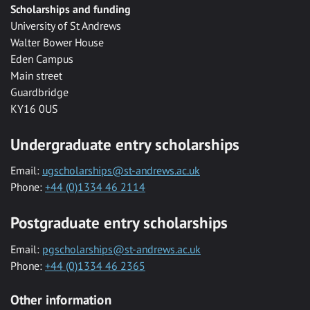
Scholarships and funding
University of St Andrews
Walter Bower House
Eden Campus
Main street
Guardbridge
KY16 0US
Undergraduate entry scholarships
Email:
ugscholarships@st-andrews.ac.uk
Phone:
+44 (0)1334 46 2114
Postgraduate entry scholarships
Email:
pgscholarships@st-andrews.ac.uk
Phone:
+44 (0)1334 46 2365
Other information