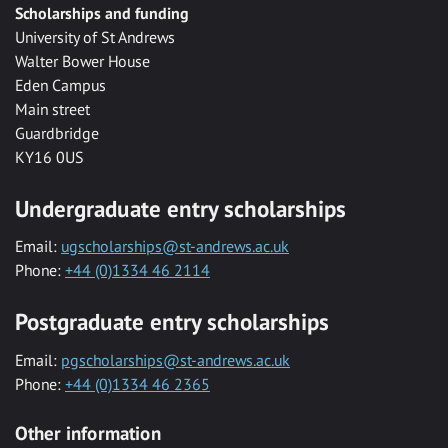
Scholarships and funding
University of St Andrews
Walter Bower House
Eden Campus
Main street
Guardbridge
KY16 0US
Undergraduate entry scholarships
Email:
ugscholarships@st-andrews.ac.uk
Phone:
+44 (0)1334 46 2114
Postgraduate entry scholarships
Email:
pgscholarships@st-andrews.ac.uk
Phone:
+44 (0)1334 46 2365
Other information