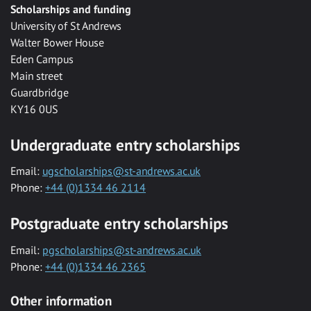
Scholarships and funding
University of St Andrews
Walter Bower House
Eden Campus
Main street
Guardbridge
KY16 0US
Undergraduate entry scholarships
Email:
ugscholarships@st-andrews.ac.uk
Phone:
+44 (0)1334 46 2114
Postgraduate entry scholarships
Email:
pgscholarships@st-andrews.ac.uk
Phone:
+44 (0)1334 46 2365
Other information