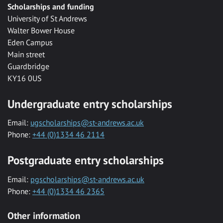
Scholarships and funding
University of St Andrews
Walter Bower House
Eden Campus
Main street
Guardbridge
KY16 0US
Undergraduate entry scholarships
Email:
ugscholarships@st-andrews.ac.uk
Phone:
+44 (0)1334 46 2114
Postgraduate entry scholarships
Email:
pgscholarships@st-andrews.ac.uk
Phone:
+44 (0)1334 46 2365
Other information