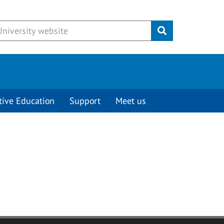
Submit
tive Education
Support
Meet us