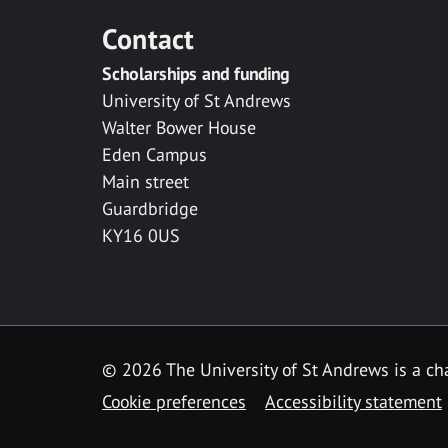
Contact
Scholarships and funding
University of St Andrews
Walter Bower House
Eden Campus
Main street
Guardbridge
KY16 0US
© 2026 The University of St Andrews is a cha
Cookie preferences
Accessibility statement