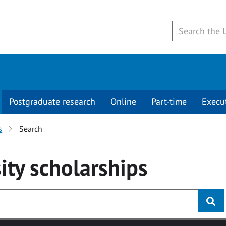
Postgraduate research
Online
Part-time
Execu
s
Search
ity
scholarships