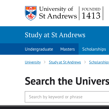
Skip to main content
Study at St Andrews
Undergraduate
Masters
Scholarships
University
Study at St Andrews
Scholarship
Search
the Univers