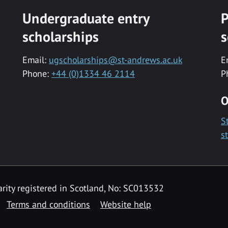
Undergraduate entry
P
scholarships
s
Email:
ugscholarships@st-andrews.ac.uk
E
Phone:
+44 (0)1334 46 2114
P
O
S
s
rity registered in Scotland, No: SC013532
Terms and conditions
Website help