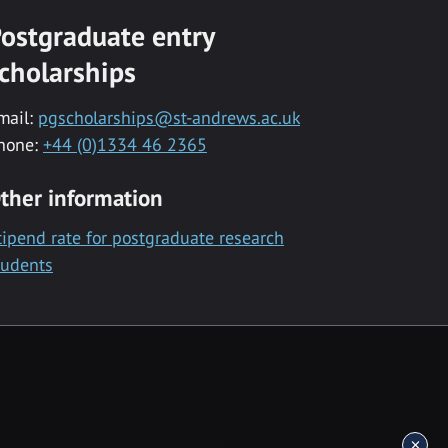
ostgraduate entry
cholarships
mail:
pgscholarships@st-andrews.ac.uk
hone:
+44 (0)1334 46 2365
ther information
tipend rate for postgraduate research
tudents