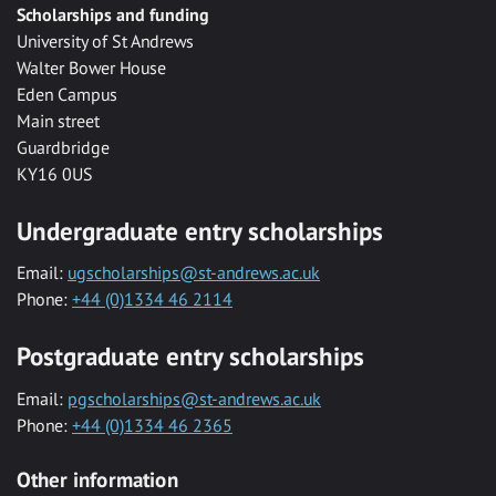
Scholarships and funding
University of St Andrews
Walter Bower House
Eden Campus
Main street
Guardbridge
KY16 0US
Undergraduate entry scholarships
Email:
ugscholarships@st-andrews.ac.uk
Phone:
+44 (0)1334 46 2114
Postgraduate entry scholarships
Email:
pgscholarships@st-andrews.ac.uk
Phone:
+44 (0)1334 46 2365
Other information